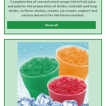
Complete line of concentrated syrups rich in fruit juice
and pulp for the preparation of drinks, cocktails and long-
drinks, to flavor slushes, creams, ice creams, yoghurt and
various desserts for the Horeca market.
Show all