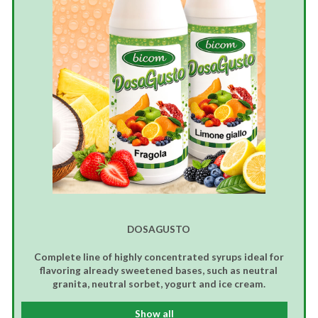
DOSAGUSTO
Complete line of highly concentrated syrups ideal for
flavoring already sweetened bases, such as neutral
granita, neutral sorbet, yogurt and ice cream.
Show all