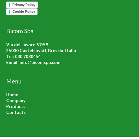
Privacy Policy
Cookie Policy
Bicom Spa
Via del Lavoro 57/59
25030 Castelcovati, Brescia, Italia
Tel:
030 7080454
Email:
info@bicomspa.com
Menu
Home
Company
Products
Contacts