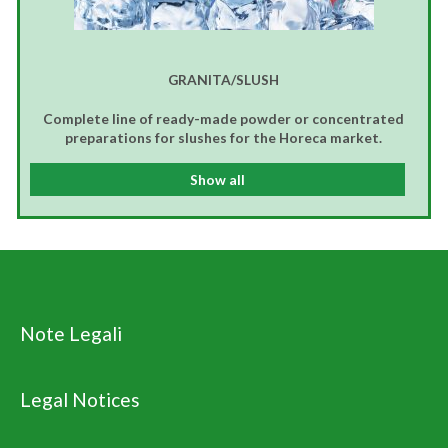
GRANITA/SLUSH
Complete line of ready-made powder or concentrated
preparations for slushes for the Horeca market.
Show all
Note Legali
Legal Notices