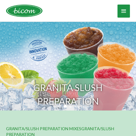
Skip
to
Main
content
Menu
GRANITA/SLUSH PREPARATION MIXESGRANITA/SLUSH
PREPARATION