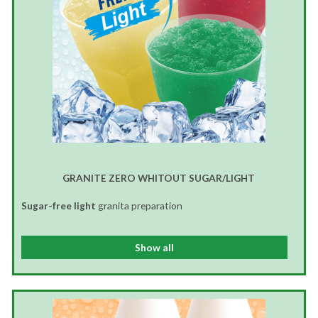
GRANITE ZERO WHITOUT SUGAR/LIGHT
Sugar-free light
granita preparation
Show all