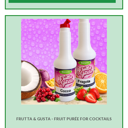
FRUTTA & GUSTA - FRUIT PURÉE FOR COCKTAILS