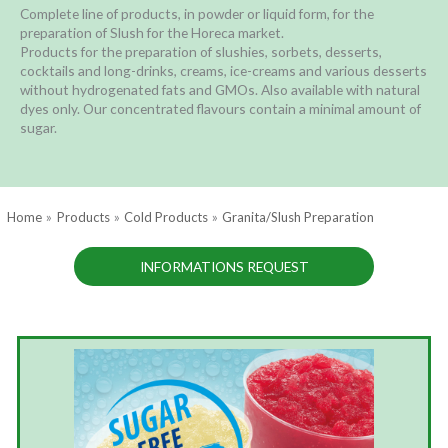
Complete line of products, in powder or liquid form, for the
preparation of Slush for the Horeca market.
Products for the preparation of slushies, sorbets, desserts,
cocktails and long-drinks, creams, ice-creams and various desserts
without hydrogenated fats and GMOs. Also available with natural
dyes only. Our concentrated flavours contain a minimal amount of
sugar.
Home
Products
Cold Products
Granita/Slush Preparation
INFORMATIONS REQUEST