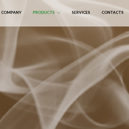
COMPANY
PRODUCTS
SERVICES
CONTACTS