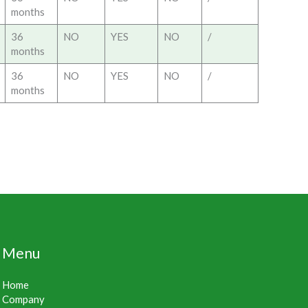
months
36
NO
YES
NO
/
months
36
NO
YES
NO
/
months
Menu
Home
Company