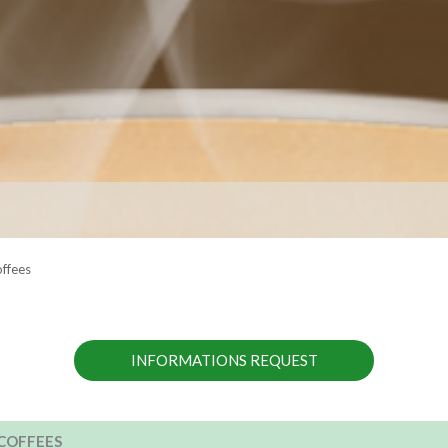
offees
INFORMATIONS REQUEST
COFFEES