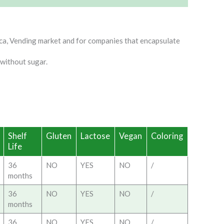
ca, Vending market and for companies that encapsulate
 without sugar.
Shelf
Gluten
Lactose
Vegan
Coloring
Life
36
NO
YES
NO
/
months
36
NO
YES
NO
/
months
36
NO
YES
NO
/