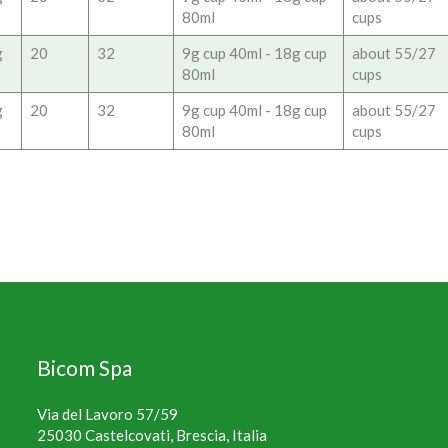
80ml
cups
g
20
32
9g cup 40ml - 18g cup
about 55/27
80ml
cups
g
20
32
9g cup 40ml - 18g cup
about 55/27
80ml
cups
Bicom Spa
Via del Lavoro 57/59
25030 Castelcovati, Brescia, Italia