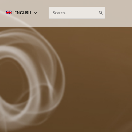
SEARCH
ENGLISH
FOR: