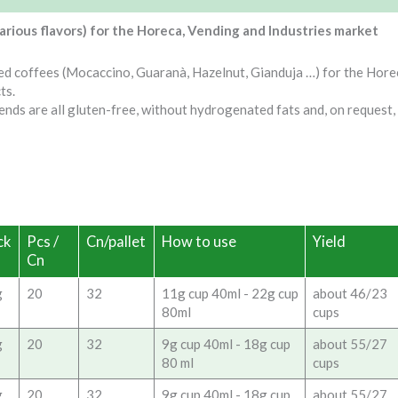
various flavors) for the Horeca, Vending and Industries market
ed coffees (Mocaccino, Guaranà, Hazelnut, Gianduja …) for the Hore
ts.
ends are all gluten-free, without hydrogenated fats and, on request,
ck
Pcs /
Cn/pallet
How to use
Yield
Cn
g
20
32
11g cup 40ml - 22g cup
about 46/23
80ml
cups
g
20
32
9g cup 40ml - 18g cup
about 55/27
80 ml
cups
g
20
32
9g cup 40ml - 18g cup
about 55/27