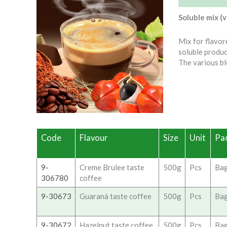
Soluble mix (
Mix for flavor
soluble produc
The various bl
Code
Flavour
Size
Unit
Pa
9-
Creme Brulee taste
500g
Pcs
Ba
306780
coffee
9-30673
Guaranà taste coffee
500g
Pcs
Ba
9-30672
Hazelnut taste coffee
500g
Pcs
Ba