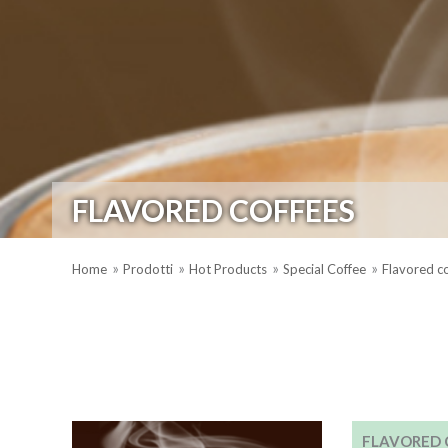
FLAVORED COFFEES
Home
Prodotti
Hot Products
Special Coffee
Flavored c
FLAVORED 