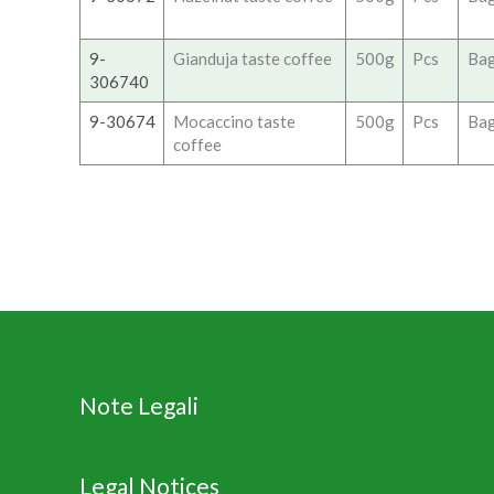
9-
Gianduja taste coffee
500g
Pcs
Ba
306740
9-30674
Mocaccino taste
500g
Pcs
Ba
coffee
Note Legali
Legal Notices