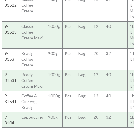
31522
Coffee
lt
Cream
MI
Es
9-
Classic
1000g
Pcs
Bag
12
40
1b
31523
Coffee
lt
Cream Maxi
Mi
Es
9-
Ready
900g
Pcs
Bag
20
32
1 
3153
Coffee
lt 
Cream
9-
Ready
1000g
Pcs
Bag
12
40
1b
31531
Coffee
lt 
Cream Maxi
lt 
9-
Coffee &
1000g
Pcs
Bag
12
40
1b
31541
Ginseng
lt 
Ready
lt 
9-
Cappuccino
900g
Pcs
Bag
20
32
1ba
3104
lt 