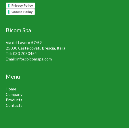
Privacy Policy
Cookie Policy
Bicom Spa
Via del Lavoro 57/59
25030 Castelcovati, Brescia, Italia
Tel:
030 7080454
Email:
info@bicomspa.com
Menu
Home
Company
Products
Contacts