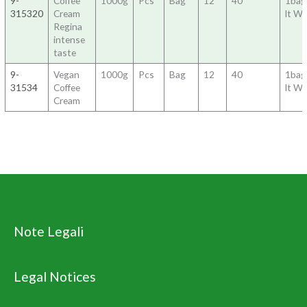
9-
Coffee
1000g
Pcs
Bag
12
40
1bag
315320
Cream
lt Wa
Regina
intense
taste
9-
Vegan
1000g
Pcs
Bag
12
40
1bag
31534
Coffee
lt Wa
Cream
Note Legali
Legal Notices