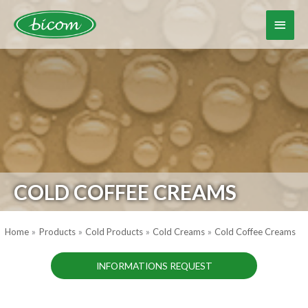
Skip
to
Main
content
Menu
COLD COFFEE CREAMS
Home
Products
Cold Products
Cold Creams
Cold Coffee Creams
INFORMATIONS REQUEST