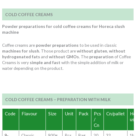
COLD COFFEE CREAMS
Powder preparations for cold coffee creams for Horeca slush
machine
Coffee creams are
powder preparations
to be used in classic
machines for slush
. Those product are
without gluten
,
without
hydrogenated fats
and
without GMOs
. The
preparation
of Coffee
Creams is very
simple and fast
with the simple addition of milk or
water depending on the product.
COLD COFFEE CREAMS – PREPARATION WITH MILK
Code
Flavour
Size
Unit
Pack
Pcs
Cn/pallet
Ho
/
us
Cn
9-
Classic
900g
Pcs
Bag
20
32
1b