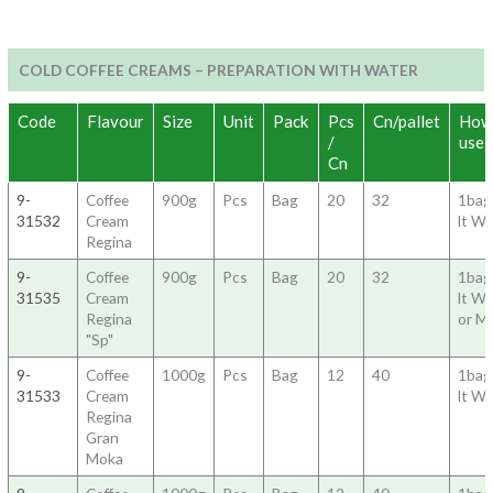
COLD COFFEE CREAMS – PREPARATION WITH WATER
Code
Flavour
Size
Unit
Pack
Pcs
Cn/pallet
How
/
use
Cn
9-
Coffee
900g
Pcs
Bag
20
32
1bag
31532
Cream
lt Wa
Regina
9-
Coffee
900g
Pcs
Bag
20
32
1bag
31535
Cream
lt Wa
Regina
or Mi
"Sp"
9-
Coffee
1000g
Pcs
Bag
12
40
1bag
31533
Cream
lt Wa
Regina
Gran
Moka