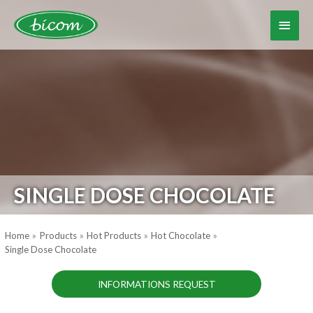
Skip
to
Main
content
Menu
SINGLE DOSE CHOCOLATE
Home
Products
Hot Products
Hot Chocolate
Single Dose Chocolate
INFORMATIONS REQUEST