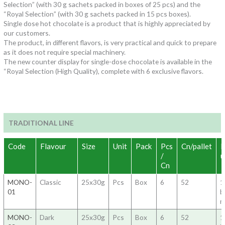
Selection” (with 30 g sachets packed in boxes of 25 pcs) and the
“Royal Selection” (with 30 g sachets packed in 15 pcs boxes).
Single dose hot chocolate is a product that is highly appreciated by
our customers.
The product, in different flavors, is very practical and quick to prepare
as it does not require special machinery.
The new counter display for single-dose chocolate is available in the
“Royal Selection (High Quality), complete with 6 exclusive flavors.
TRADITIONAL LINE
Code
Flavour
Size
Unit
Pack
Pcs
Cn/pallet
H
/
u
Cn
MONO-
Classic
25x30g
Pcs
Box
6
52
1
01
b
m
MONO-
Dark
25x30g
Pcs
Box
6
52
1