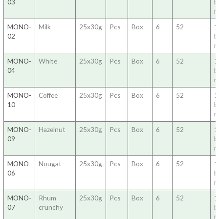
03
b
m
MONO-
Milk
25x30g
Pcs
Box
6
52
1
02
b
m
MONO-
White
25x30g
Pcs
Box
6
52
1
04
b
m
MONO-
Coffee
25x30g
Pcs
Box
6
52
1
10
b
m
MONO-
Hazelnut
25x30g
Pcs
Box
6
52
1
09
b
m
MONO-
Nougat
25x30g
Pcs
Box
6
52
1
06
b
m
MONO-
Rhum
25x30g
Pcs
Box
6
52
1
07
crunchy
b
m