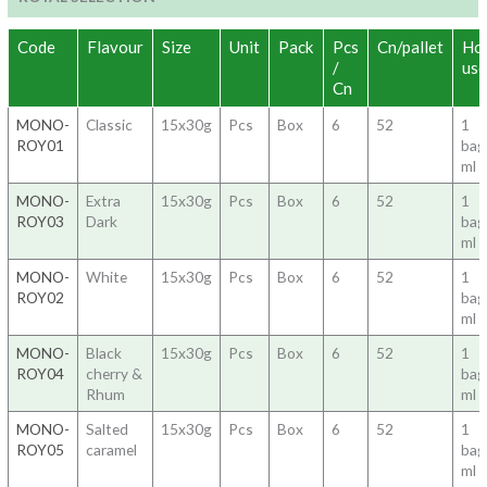
Code
Flavour
Size
Unit
Pack
Pcs
Cn/pallet
Ho
/
use
Cn
MONO-
Classic
15x30g
Pcs
Box
6
52
1
ROY01
ba
ml 
MONO-
Extra
15x30g
Pcs
Box
6
52
1
ROY03
Dark
ba
ml 
MONO-
White
15x30g
Pcs
Box
6
52
1
ROY02
ba
ml 
MONO-
Black
15x30g
Pcs
Box
6
52
1
ROY04
cherry &
ba
Rhum
ml 
MONO-
Salted
15x30g
Pcs
Box
6
52
1
ROY05
caramel
ba
ml 