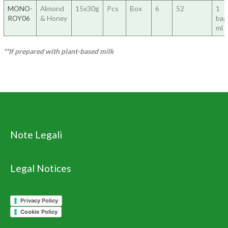
MONO-
Almond
15x30g
Pcs
Box
6
52
1
ROY06
& Honey
ba
ml 
**If prepared with plant-based milk
Note Legali
Legal Notices
Privacy Policy
Cookie Policy