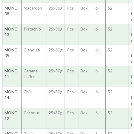
MONO-
Macaroon
25x30g
Pcs
Box
6
52
1
08
b
m
MONO-
Pistachio
25x30g
Pcs
Box
6
52
1
13
b
m
MONO-
Gianduja
25x30g
Pcs
Box
6
52
1
05
b
m
MONO-
Caramel
25x30g
Pcs
Box
6
52
1
11
Toffee
b
m
MONO-
Chilli
25x30g
Pcs
Box
6
52
1
14
b
m
MONO-
Coconut
25x30g
Pcs
Box
6
52
1
12
b
m
MONO-
Bacio
25x30g
Pcs
Box
6
52
1