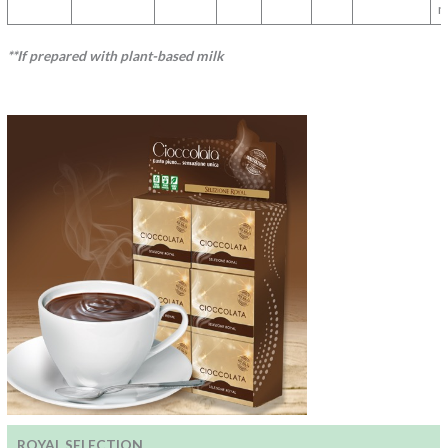
m
**If prepared with plant-based milk
ROYAL SELECTION