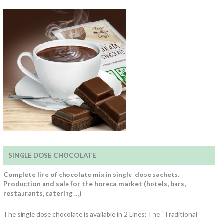
SINGLE DOSE CHOCOLATE
Complete line of chocolate mix in single-dose sachets.
Production and sale for the horeca market (hotels, bars,
restaurants, catering …)
The single dose chocolate is available in 2 Lines: The “Traditional