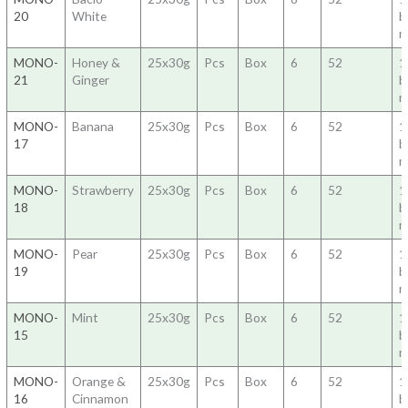
20
White
b
m
MONO-
Honey &
25x30g
Pcs
Box
6
52
1
21
Ginger
b
m
MONO-
Banana
25x30g
Pcs
Box
6
52
1
17
b
m
MONO-
Strawberry
25x30g
Pcs
Box
6
52
1
18
b
m
MONO-
Pear
25x30g
Pcs
Box
6
52
1
19
b
m
MONO-
Mint
25x30g
Pcs
Box
6
52
1
15
b
m
MONO-
Orange &
25x30g
Pcs
Box
6
52
1
16
Cinnamon
b