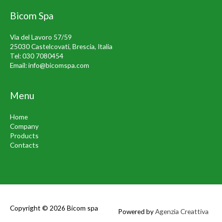
Bicom Spa
Via del Lavoro 57/59
25030 Castelcovati, Brescia, Italia
Tel:
030 7080454
Email:
info@bicomspa.com
Menu
Home
Company
Products
Contacts
Copyright © 2026
Bicom spa
Powered by
Agenzia Creattiva