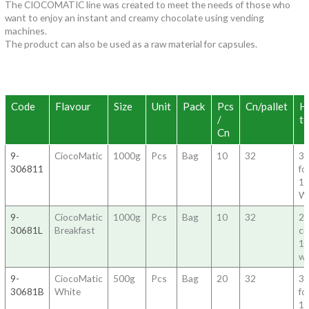
The CIOCOMATIC line was created to meet the needs of those who
want to enjoy an instant and creamy chocolate using vending
machines.
The product can also be used as a raw material for capsules.
Code
Flavour
Size
Unit
Pack
Pcs
Cn/pallet
H
/
to
Cn
9-
CiocoMatic
1000g
Pcs
Bag
10
32
3
306811
fo
1
W
9-
CiocoMatic
1000g
Pcs
Bag
10
32
20
30681L
Breakfast
c
1
wa
9-
CiocoMatic
500g
Pcs
Bag
20
32
3
30681B
White
fo
1