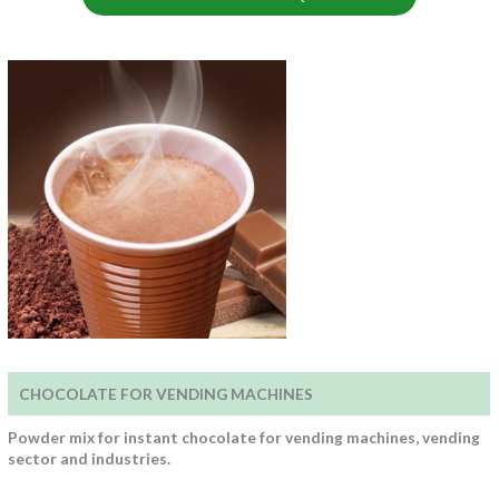
CHOCOLATE FOR VENDING MACHINES
Powder mix for instant chocolate for vending machines, vending
sector and industries.