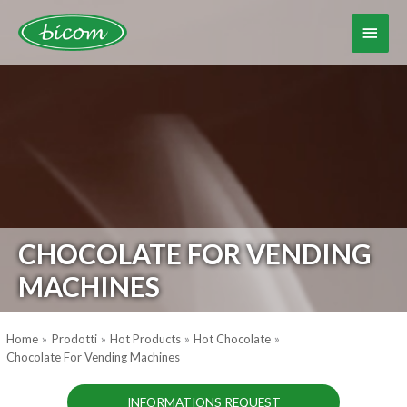
Skip
to
Main
content
Menu
CHOCOLATE FOR VENDING
MACHINES
Home
Prodotti
Hot Products
Hot Chocolate
Chocolate For Vending Machines
INFORMATIONS REQUEST