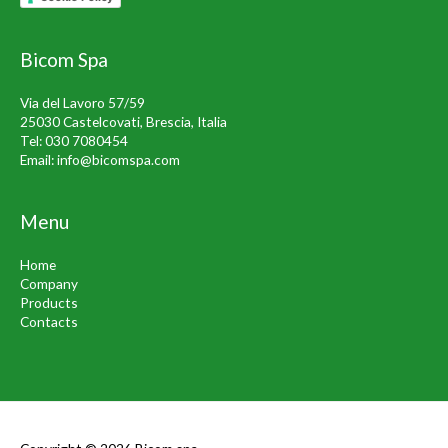
Bicom Spa
Via del Lavoro 57/59
25030 Castelcovati, Brescia, Italia
Tel:
030 7080454
Email:
info@bicomspa.com
Menu
Home
Company
Products
Contacts