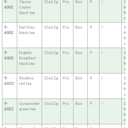
9-
Classic
15x2,5g
Pcs
Box
9
/
1
6001
Ceylon
fil
black tea
fo
c
9-
Earl Grey
15x2,5g
Pcs
Box
9
/
1
6002
black tea
fil
fo
c
9-
English
15x2,5g
Pcs
Box
9
/
1
6003
Breakfast
fil
black tea
fo
c
9-
Rooibos
15x2,5g
Pcs
Box
9
/
1
6010
red tea
fil
fo
c
9-
Gunpowder
15x2,5g
Pcs
Box
9
/
1
6022
green tea
fil
fo
c