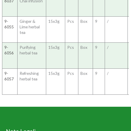
6037
Chai infusion
9-
Ginger &
15x3g
Pcs
Box
9
/
6055
Lime herbal
tea
9-
Purifying
15x3g
Pcs
Box
9
/
6056
herbal tea
9-
Refreshing
15x3g
Pcs
Box
9
/
6057
herbal tea