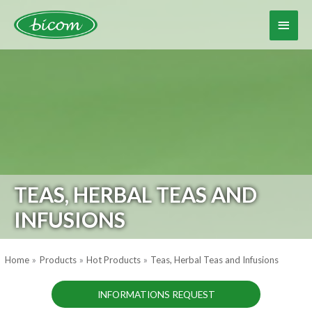
Skip
to
Main
content
Menu
TEAS, HERBAL TEAS AND
INFUSIONS
Home
Products
Hot Products
Teas, Herbal Teas and Infusions
INFORMATIONS REQUEST