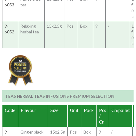
6053
tea
fil
fo
c
9-
Relaxing
15x2,5g
Pcs
Box
9
/
1
6052
herbal tea
fil
fo
c
TEAS HERBAL TEAS INFUSIONS PREMIUM SELECTION
Code
Flavour
Size
Unit
Pack
Pcs
Cn/pallet
/
Cn
9-
Ginger black
15x2,5g
Pcs
Box
9
/