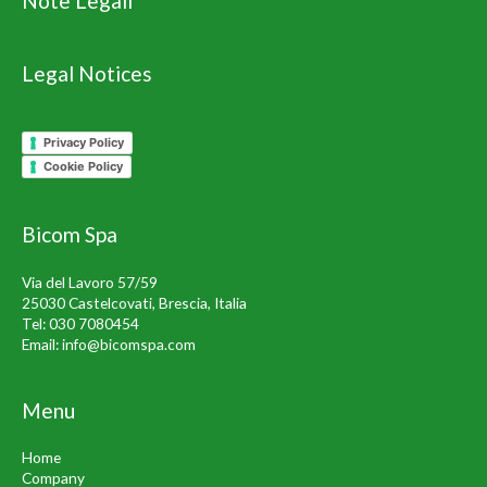
Note Legali
Legal Notices
Privacy Policy
Cookie Policy
Bicom Spa
Via del Lavoro 57/59
25030 Castelcovati, Brescia, Italia
Tel:
030 7080454
Email:
info@bicomspa.com
Menu
Home
Company