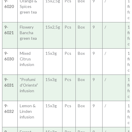
9-
Orange &
15x2,5g
Pcs
Box
9
/
1
6020
Spices
fil
green tea
fo
c
9-
Flowery
15x2,5g
Pcs
Box
9
/
1
6021
Bancha
fil
green tea
fo
c
9-
Mixed
15x3g
Pcs
Box
9
/
1
6030
Citrus
fil
infusion
fo
c
9-
"Profumi
15x3g
Pcs
Box
9
/
1
6031
d'Oriente"
fil
infusion
fo
c
9-
Lemon &
15x3g
Pcs
Box
9
/
1
6032
Linden
fil
infusion
fo
c
9-
Forest
15x3g
Pcs
Box
9
/
1