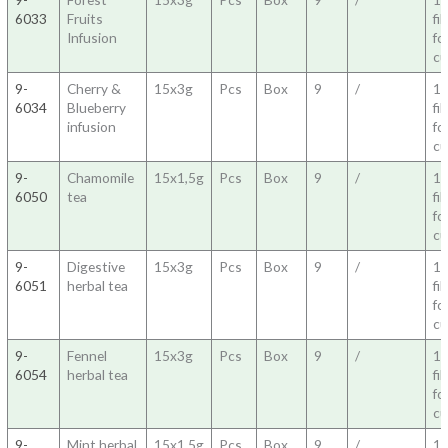
6033
Fruits
fil
Infusion
fo
c
9-
Cherry &
15x3g
Pcs
Box
9
/
1
6034
Blueberry
fil
infusion
fo
c
9-
Chamomile
15x1,5g
Pcs
Box
9
/
1
6050
tea
fil
fo
c
9-
Digestive
15x3g
Pcs
Box
9
/
1
6051
herbal tea
fil
fo
c
9-
Fennel
15x3g
Pcs
Box
9
/
1
6054
herbal tea
fil
fo
c
9-
Mint herbal
15x1,5g
Pcs
Box
9
/
1