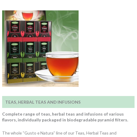
TEAS, HERBAL TEAS AND INFUSIONS
Complete range of teas, herbal teas and infusions of various
flavors, individually packaged in biodegradable pyramid filters.
The whole “Gusto e Natura” line of our Teas, Herbal Teas and