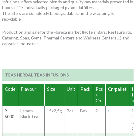
Infusions, offers selected blends and quality raw materials presented in
boxes of 15 individually packaged pyramidal filters.
The filters are completely biodegradable and the wrapping is
recyclable.
Production and sale for the Horeca market (Hotels, Bars, Restaurants,
Catering, Spas, Gyms, Thermal Centers and Wellness Centers …) and
capsules Industries.
TEAS HERBAL TEAS INFUSIONS
Code
Flavour
Size
Unit
Pack
Pcs
Cn/pallet
H
/
t
Cn
u
9-
Lemon
15x2,5g
Pcs
Box
9
/
1
6000
Black Tea
fil
fo
c