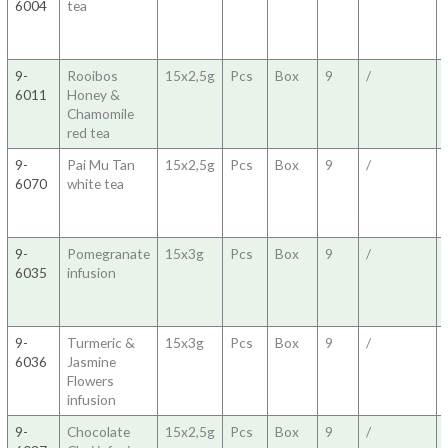
6004
tea
9-
Rooibos
15x2,5g
Pcs
Box
9
/
6011
Honey &
Chamomile
red tea
9-
Pai Mu Tan
15x2,5g
Pcs
Box
9
/
6070
white tea
9-
Pomegranate
15x3g
Pcs
Box
9
/
6035
infusion
9-
Turmeric &
15x3g
Pcs
Box
9
/
6036
Jasmine
Flowers
infusion
9-
Chocolate
15x2,5g
Pcs
Box
9
/