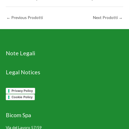
←
Previous Prodotti
Next Prodotti
→
Note Legali
Legal Notices
Privacy Policy
Cookie Policy
Bicom Spa
Via del Lavoro 57/59