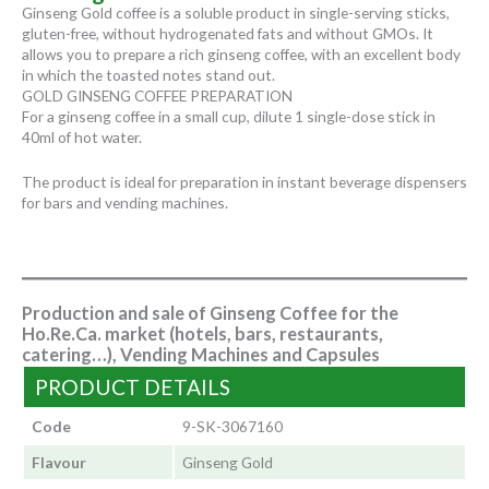
Ginseng Gold coffee is a soluble product in single-serving sticks,
gluten-free, without hydrogenated fats and without GMOs. It
allows you to prepare a rich ginseng coffee, with an excellent body
in which the toasted notes stand out.
GOLD GINSENG COFFEE PREPARATION
For a ginseng coffee in a small cup, dilute 1 single-dose stick in
40ml of hot water.
The product is ideal for preparation in instant beverage dispensers
for bars and vending machines.
Production and sale of Ginseng Coffee for the
Ho.Re.Ca. market (hotels, bars, restaurants,
catering…), Vending Machines and Capsules
PRODUCT DETAILS
Code
9-SK-3067160
Flavour
Ginseng Gold