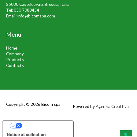
25030 Castelcovati, Brescia, Italia
Tel:
030 7080454
Email:
info@bicomspa.com
Menu
Home
Company
Products
Contacts
Copyright © 2026
Bicom spa
Powered by
Agenzia Creattiva
Your Privacy Choices
Notice at collection