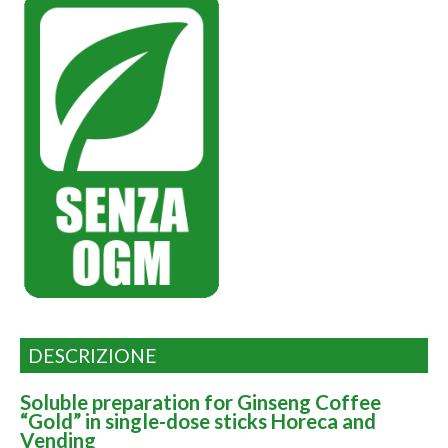
DESCRIZIONE
Soluble preparation for Ginseng Coffee
“Gold” in single-dose sticks Horeca and
Vending