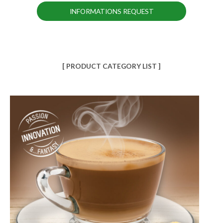
INFORMATIONS REQUEST
[ PRODUCT CATEGORY LIST ]