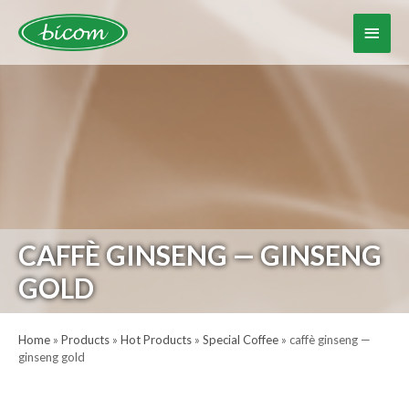
Skip
to
Main
content
Menu
CAFFÈ GINSENG — GINSENG
GOLD
Home
»
Products
»
Hot Products
»
Special Coffee
»
caffè ginseng —
ginseng gold