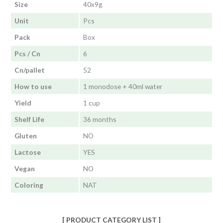
Size
40x9g
Unit
Pcs
Pack
Box
Pcs / Cn
6
Cn/pallet
52
How to use
1 monodose + 40ml water
Yield
1 cup
Shelf Life
36 months
Gluten
NO
Lactose
YES
Vegan
NO
Coloring
NAT
[ PRODUCT CATEGORY LIST ]