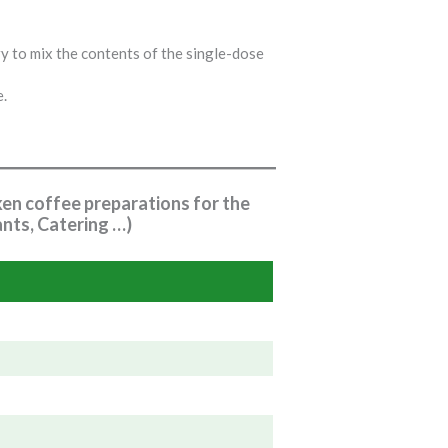
y to mix the contents of the single-dose
e.
ken coffee preparations for the
nts, Catering …)