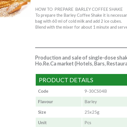
HOW TO PREPARE BARLEY COFFEE SHAKE
To prepare the Barley Coffee Shake it is necessar
bag with 60 ml of cold milk and add 2 ice cubes.
Blend with the mixer for about 1 minute and serv
Production and sale of single-dose sha
Ho.Re.Ca market (Hotels, Bars, Restaura
PRODUCT DETAILS
Code
9-30CS04B
Flavour
Barley
Size
25x25g
Unit
Pcs