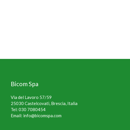
Bicom Spa
Via del Lavoro 57/59
25030 Castelcovati, Brescia, Italia
Tel:
030 7080454
Email:
info@bicomspa.com