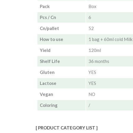
Pack
Box
Pcs / Cn
6
Cn/pallet
52
How to use
1 bag + 60ml cold Milk 
Yield
120ml
Shelf Life
36 months
Gluten
YES
Lactose
YES
Vegan
NO
Coloring
/
[ PRODUCT CATEGORY LIST ]