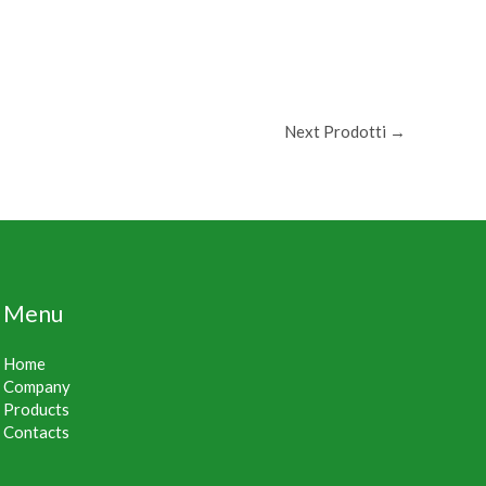
Next Prodotti
→
Menu
Home
Company
Products
Contacts