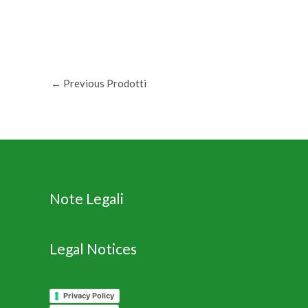
←
Previous Prodotti
Note Legali
Legal Notices
Privacy Policy