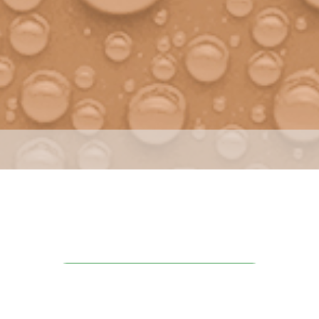
INFORMATIONS REQUEST