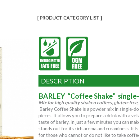
[ PRODUCT CATEGORY LIST ]
DESCRIPTION
BARLEY “Coffee Shake” single
Mix for high quality shaken coffees, gluten-fre
Barley Coffee Shake is a powder mix in single-d
pieces. It allows you to prepare a drink with a vel
taste of barley. In just a few minutes you can ma
stands out for its rich aroma and creaminess. It i
for those who cannot or do not like to take coffe