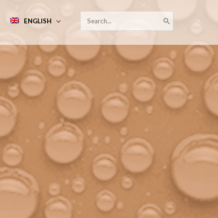
SEARCH
ENGLISH
FOR: