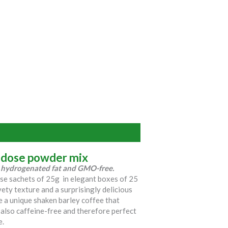
-dose powder mix
e, hydrogenated fat and GMO-free.
ose sachets of 25g in elegant boxes of 25
vety texture and a surprisingly delicious
ke a unique shaken barley coffee that
s also caffeine-free and therefore perfect
e.