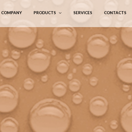
COMPANY
PRODUCTS
SERVICES
CONTACTS