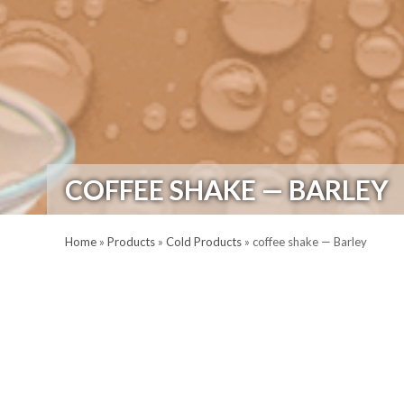
COFFEE SHAKE — BARLEY
Home
»
Products
»
Cold Products
»
coffee shake — Barley