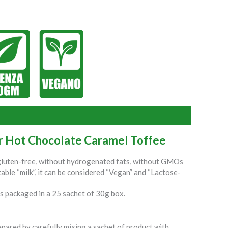
or Hot Chocolate Caramel Toffee
 gluten-free, without hydrogenated fats, without GMOs
able “milk”, it can be considered “Vegan” and “Lactose-
s packaged in a 25 sachet of 30g box.
pared by carefully mixing a sachet of product with