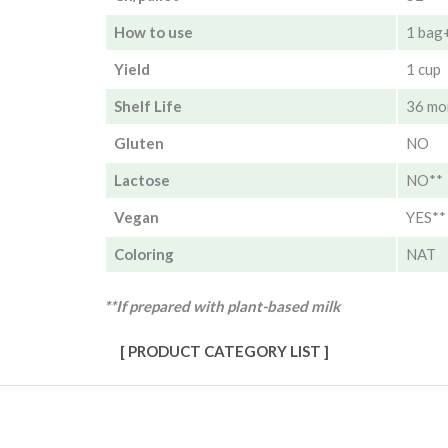
How to use
1 bag
Yield
1 cup
Shelf Life
36 mo
Gluten
NO
Lactose
NO**
Vegan
YES**
Coloring
NAT
**If prepared with plant-based milk
[ PRODUCT CATEGORY LIST ]