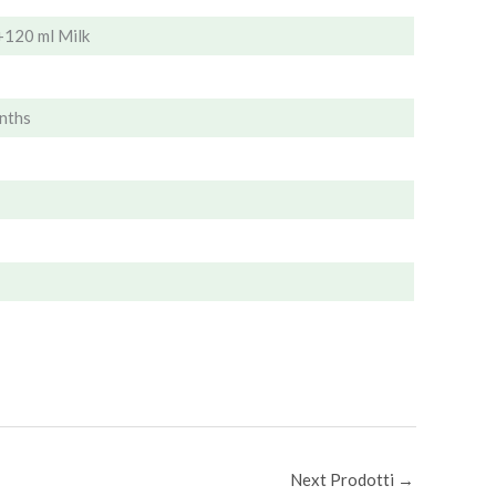
+120 ml Milk
nths
Next Prodotti
→