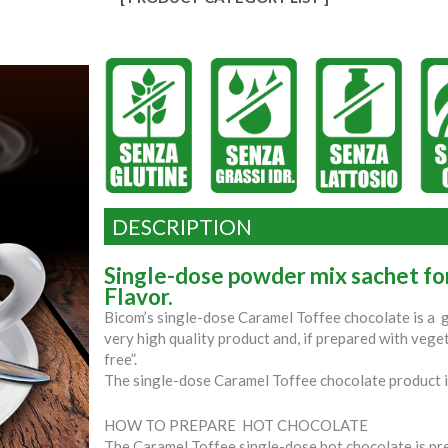
DESCRIPTION
Single-dose powder mix sachet f
Flavor.
Bicom’s single-dose Caramel Toffee chocolate is a
very high quality product and, if prepared with veget
free”.
The single-dose Caramel Toffee chocolate product i
HOW TO PREPARE HOT CHOCOLATE
The Caramel Toffee single-dose hot chocolate is pre