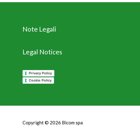
Note Legali
Legal Notices
Privacy Policy
Cookie Policy
Copyright © 2026
Bicom spa