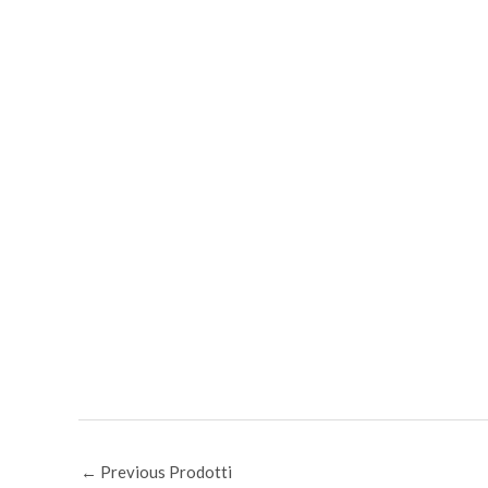
←
Previous Prodotti