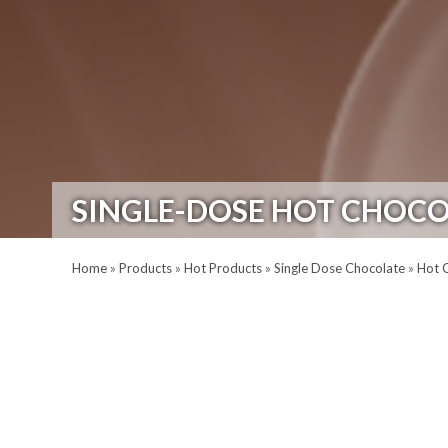
SINGLE-DOSE HOT CHOCO
Home
»
Products
»
Hot Products
»
Single Dose Chocolate
»
Hot 