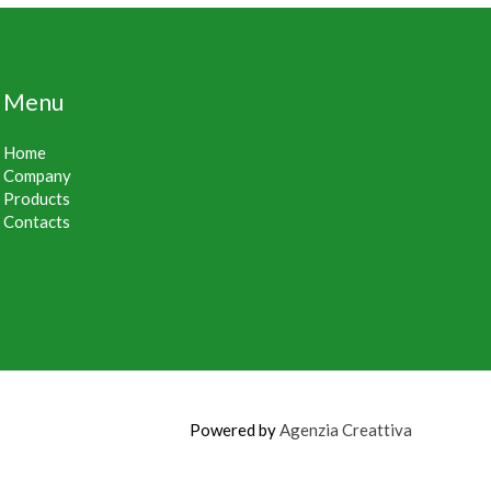
Menu
Home
Company
Products
Contacts
Powered by
Agenzia Creattiva