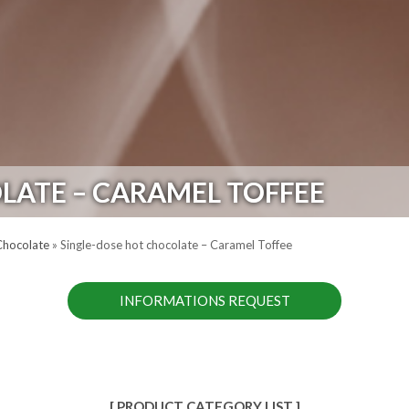
LATE – CARAMEL TOFFEE
Chocolate
»
Single-dose hot chocolate – Caramel Toffee
INFORMATIONS REQUEST
[ PRODUCT CATEGORY LIST ]