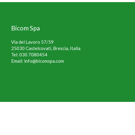
Bicom Spa
Via del Lavoro 57/59
25030 Castelcovati, Brescia, Italia
Tel:
030 7080454
Email:
info@bicomspa.com