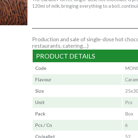
120ml of milk, bringing everything to a boil, continui
Production and sale of single-dose hot choco
restaurants, catering…)
PRODUCT DETAILS
Code
MONO
Flavour
Caram
Size
25x3
Unit
Pcs
Pack
Box
Pcs / Cn
6
Cn/pallet
52