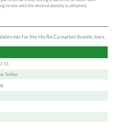
ng to mix until the desired density is obtained.
lates mix for the Ho.Re.Ca market (hotels, bars,
-11
el Toffee
0g