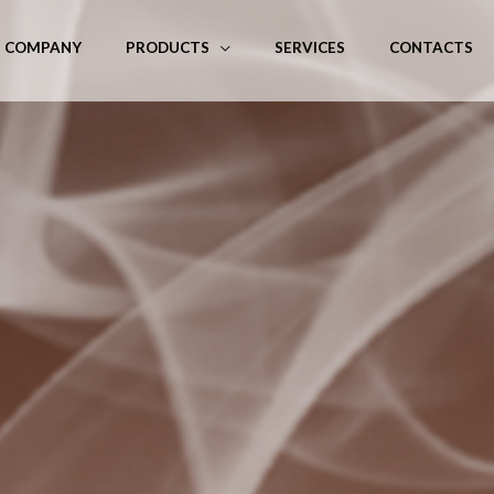
COMPANY
PRODUCTS
SERVICES
CONTACTS