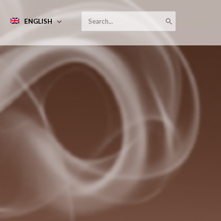
SEARCH
ENGLISH
FOR: