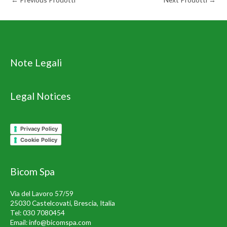
Note Legali
Legal Notices
Privacy Policy
Cookie Policy
Bicom Spa
Via del Lavoro 57/59
25030 Castelcovati, Brescia, Italia
Tel:
030 7080454
Email:
info@bicomspa.com