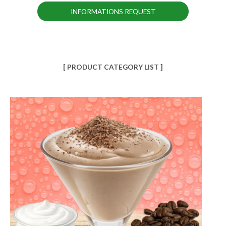
INFORMATIONS REQUEST
[ PRODUCT CATEGORY LIST ]