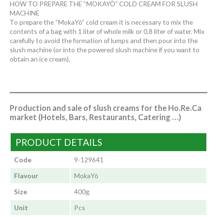
HOW TO PREPARE THE “MOKAYÒ” COLD CREAM FOR SLUSH
MACHINE
To prepare the “MokaYò” cold cream it is necessary to mix the
contents of a bag with 1 liter of whole milk or 0,8 liter of water. Mix
carefully to avoid the formation of lumps and then pour into the
slush machine (or into the powered slush machine if you want to
obtain an ice cream).
Production and sale of slush creams for the Ho.Re.Ca
market (Hotels, Bars, Restaurants, Catering …)
PRODUCT DETAILS
Code
9-129641
Flavour
MokaYò
Size
400g
Unit
Pcs