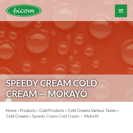
Skip
to
Main
content
Menu
SPEEDY CREAM COLD
CREAM — MOKAYÒ
Home
»
Products
»
Cold Products
»
Cold Creams Various Tastes
»
Cold Creams
»
Speedy Cream Cold Cream — MokaYò