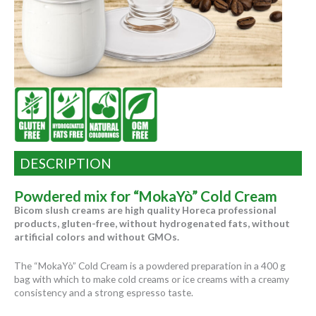
DESCRIPTION
Powdered mix for “MokaYò” Cold Cream
Bicom slush creams are high quality Horeca professional
products, gluten-free, without hydrogenated fats, without
artificial colors and without GMOs.
The “MokaYò” Cold Cream is a powdered preparation in a 400 g
bag with which to make cold creams or ice creams with a creamy
consistency and a strong espresso taste.