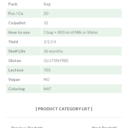
Pack
Bag
Pcs / Cn
20
Cn/pallet
32
How to use
1 bag + 800 ml of Milk or Water
Yield
2/2,5 lt
Shelf Life
36 months
Gluten
GLUTEN FREE
Lactose
YES
Vegan
NO
Coloring
NAT
[ PRODUCT CATEGORY LIST ]
←
Previous Prodotti
Next Prodotti
→