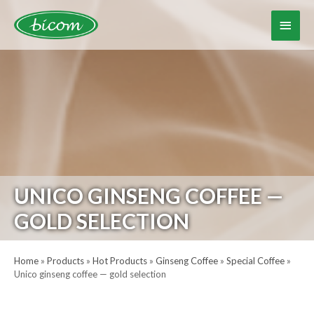
Skip
to
Main
content
Menu
UNICO GINSENG COFFEE —
GOLD SELECTION
Home
»
Products
»
Hot Products
»
Ginseng Coffee
»
Special Coffee
»
Unico ginseng coffee — gold selection