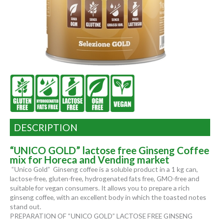
DESCRIPTION
“UNICO GOLD” lactose free Ginseng Coffee
mix for Horeca and Vending market
“Unico Gold” Ginseng coffee is a soluble product in a 1 kg can,
lactose-free, gluten-free, hydrogenated fats free, GMO-free and
suitable for vegan consumers. It allows you to prepare a rich
ginseng coffee, with an excellent body in which the toasted notes
stand out.
PREPARATION OF “UNICO GOLD” LACTOSE FREE GINSENG