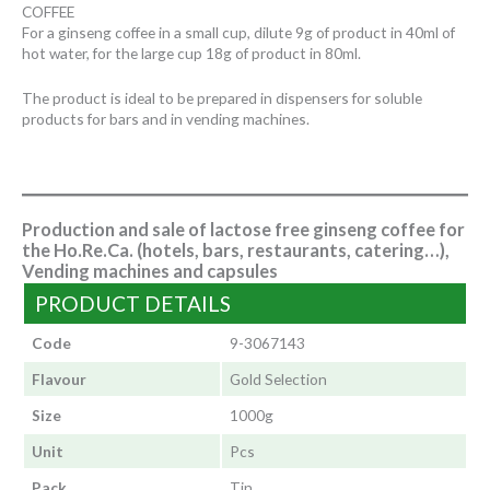
COFFEE
For a ginseng coffee in a small cup, dilute 9g of product in 40ml of
hot water, for the large cup 18g of product in 80ml.
The product is ideal to be prepared in dispensers for soluble
products for bars and in vending machines.
Production and sale of lactose free ginseng coffee for
the Ho.Re.Ca. (hotels, bars, restaurants, catering…),
Vending machines and capsules
PRODUCT DETAILS
Code
9-3067143
Flavour
Gold Selection
Size
1000g
Unit
Pcs
Pack
Tin