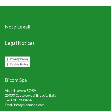
Note Legali
Legal Notices
Privacy Policy
Cookie Policy
Bicom Spa
Via del Lavoro 57/59
25030 Castelcovati, Brescia, Italia
Tel:
030 7080454
Email:
info@bicomspa.com