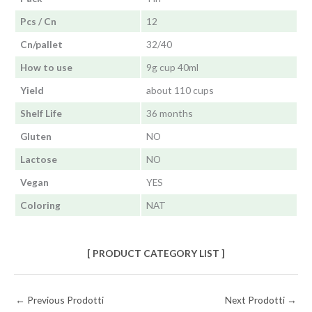
Pcs / Cn
12
Cn/pallet
32/40
How to use
9g cup 40ml
Yield
about 110 cups
Shelf Life
36 months
Gluten
NO
Lactose
NO
Vegan
YES
Coloring
NAT
[ PRODUCT CATEGORY LIST ]
←
Previous Prodotti
Next Prodotti
→