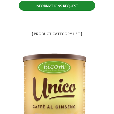
INFORMATIONS REQUEST
[ PRODUCT CATEGORY LIST ]